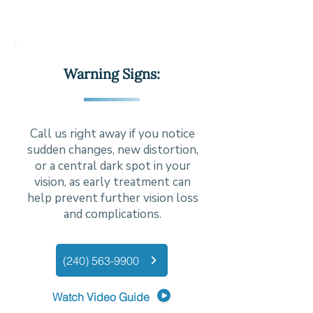
Warning Signs:
Call us right away if you notice
sudden changes, new distortion,
or a central dark spot in your
vision, as early treatment can
help prevent further vision loss
and complications.
(240) 563-9900
Watch Video Guide