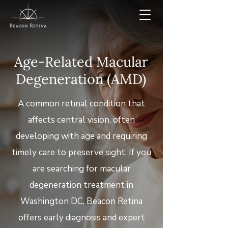
Age-Related Macular
Degeneration (AMD)
A common retinal condition that
affects central vision, often
developing with age and requiring
timely care to preserve sight. If you
are searching for macular
degeneration treatment in
Washington DC, Beacon Retina
offers early diagnosis and expert