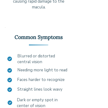
causing rapid damage to the
macula.
Common Symptoms
Blurred or distorted
central vision
Needing more light to read
Faces harder to recognize
Straight lines look wavy
Dark or empty spot in
center of vision