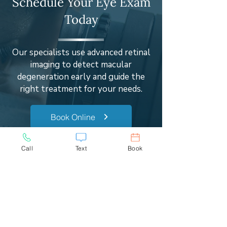
Schedule Your Eye Exam
Today
Our specialists use advanced retinal
imaging to detect macular
degeneration early and guide the
right treatment for your needs.
Book Online
(240) 563-9900
Call
Text
Book
Real Patient Experiences