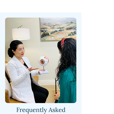
Frequently Asked