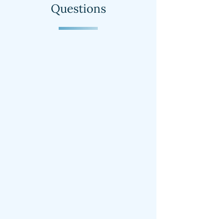
Questions