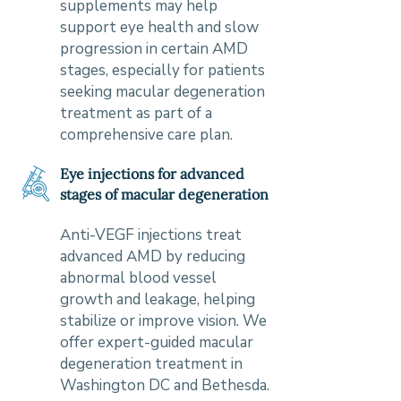
supplements may help
support eye health and slow
progression in certain AMD
stages, especially for patients
seeking macular degeneration
treatment as part of a
comprehensive care plan.
Eye injections for advanced
stages of macular degeneration
Anti-VEGF injections treat
advanced AMD by reducing
abnormal blood vessel
growth and leakage, helping
stabilize or improve vision. We
offer expert-guided macular
degeneration treatment in
Washington DC and Bethesda.