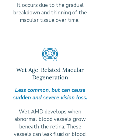
It occurs due to the gradual
breakdown and thinning of the
macular tissue over time.
Wet Age-Related Macular
Degeneration
Less common, but can cause
sudden and severe vision loss.
Wet AMD develops when
abnormal blood vessels grow
beneath the retina. These
vessels can leak fluid or blood,