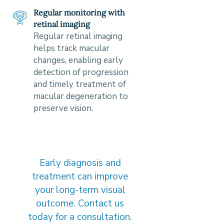
Regular monitoring with
retinal imaging
Regular retinal imaging
helps track macular
changes, enabling early
detection of progression
and timely treatment of
macular degeneration to
preserve vision.
Early diagnosis and
treatment can improve
your long-term visual
outcome. Contact us
today for a consultation.