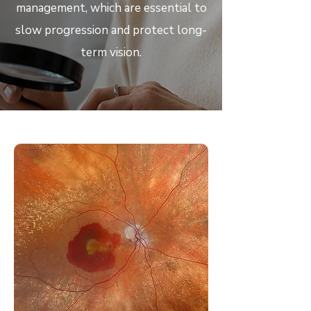
management, which are essential to
slow progression and protect long-
term vision.