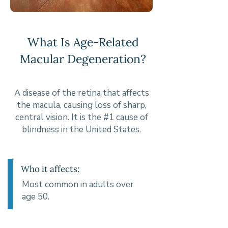
What Is Age-Related
Macular Degeneration?
A disease of the retina that affects
the macula, causing loss of sharp,
central vision. It is the #1 cause of
blindness in the United States.
Who it affects:
Most common in adults over
age 50.