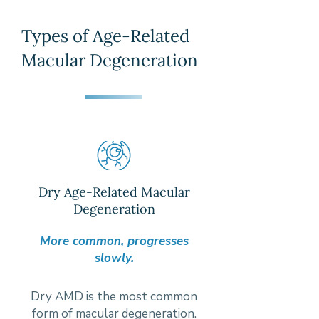
Types of Age-Related
Macular Degeneration
Dry Age-Related Macular
Degeneration
More common, progresses
slowly.
Dry AMD is the most common
form of macular degeneration.