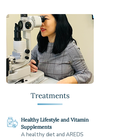
Treatments
Healthy Lifestyle and Vitamin
Supplements
A healthy diet and AREDS