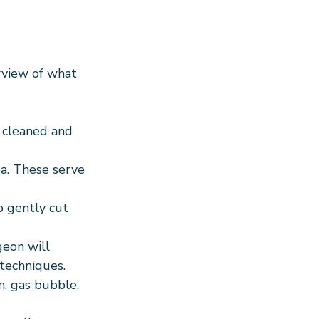
rview of what 
s cleaned and 
ea. These serve 
o gently cut 
geon will 
 techniques.
n, gas bubble, 