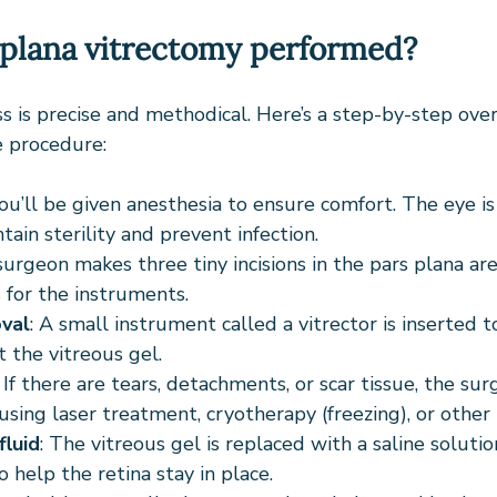
 plana vitrectomy performed?
s is precise and methodical. Here’s a step-by-step ove
 procedure:
You’ll be given anesthesia to ensure comfort. The eye i
ain sterility and prevent infection.
surgeon makes three tiny incisions in the pars plana ar
 for the instruments.
val
: A small instrument called a vitrector is inserted t
 the vitreous gel.
: If there are tears, detachments, or scar tissue, the sur
using laser treatment, cryotherapy (freezing), or other
luid
: The vitreous gel is replaced with a saline solutio
to help the retina stay in place.