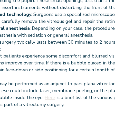
nding the pupil). These small openings, less than 1 m
 insert instruments without disturbing the front of the
ed technology
: Surgeons use a specialized microscope
 carefully remove the vitreous gel and repair the retin
ral anesthesia
: Depending on your case, the procedur
esthesia with sedation or general anesthesia.
 surgery typically lasts between 30 minutes to 2 hour
.
t patients experience some discomfort and blurred visio
 improve over time. If there is a bubble placed in the
n face-down or side positioning for a certain length of
ay be performed as an adjunct to pars plana vitrecto
These could include laser, membrane peeling, or the pl
bubble inside the eye. 
Here
 is a brief list of the variou
s part of a vitrectomy surgery.