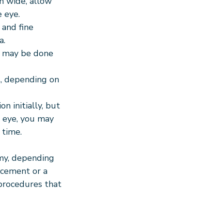
m wide, allow 
 eye.
 and fine 
a.
e may be done 
s, depending on 
n initially, but 
 eye, you may 
 time.
my, depending 
acement or a 
s procedures that 