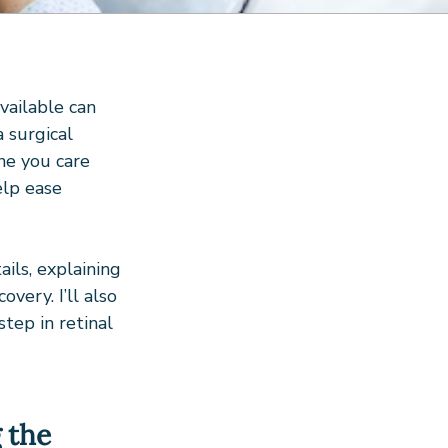
ailable can 
 a surgical 
ne you care 
elp ease 
ils, explaining 
very. I’ll also 
tep in retinal 
 the 