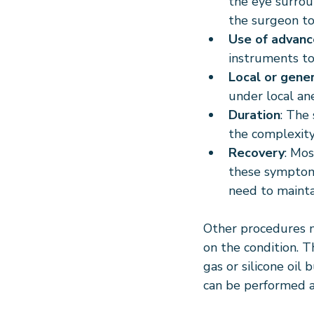
the eye surrou
the surgeon to
Use of advanc
instruments to
Local or gene
under local an
Duration
: The
the complexity
Recovery
: Mos
these symptoms
need to maintai
Other procedures m
on the condition. 
gas or silicone oil 
can be performed a