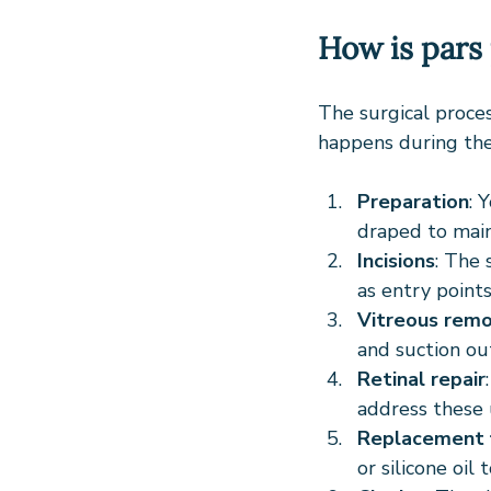
How is pars
The surgical proces
happens during the
Preparation
: 
draped to maint
Incisions
: The 
as entry points
Vitreous remo
and suction out
Retinal repair
address these 
Replacement f
or silicone oil 