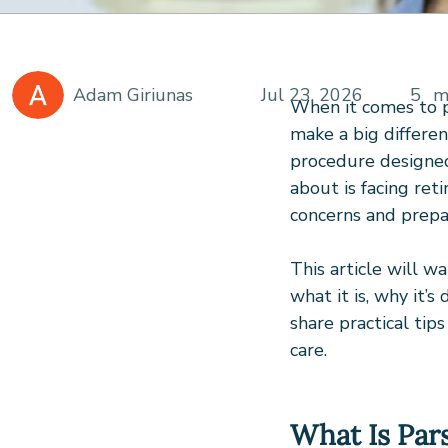
Adam Giriunas
Jul 23, 2026
5
m
When it comes to p
make a big differen
procedure designed 
about is facing ret
concerns and prepa
This article will w
what it is, why it’s
share practical tip
care.
What Is Par