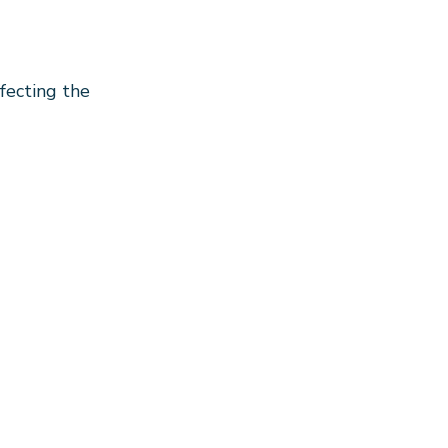
fecting the 