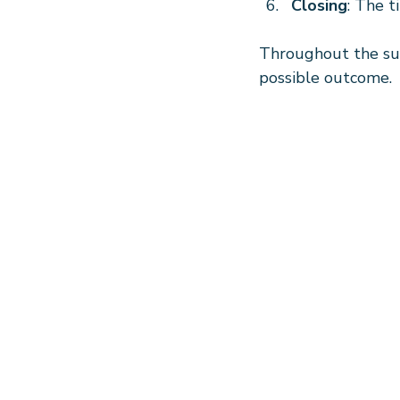
Closing
: The t
Throughout the sur
possible outcome.