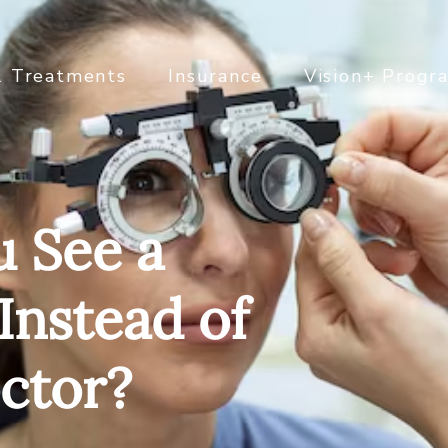
& Treatments
Insurance
Vision+ Progr
 See a
 Instead of
ctor?