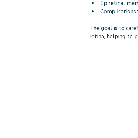
Epiretinal mem
Complications 
The goal is to care
retina, helping to p