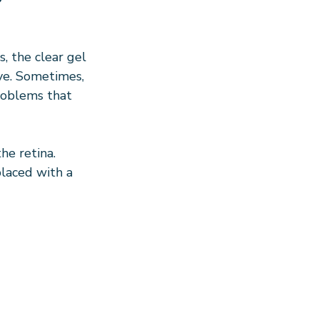
, the clear gel 
eye. Sometimes, 
roblems that 
he retina. 
laced with a 