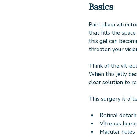
Basics
Pars plana vitrecto
that fills the spac
this gel can become
threaten your visio
Think of the vitreou
When this jelly be
clear solution to re
This surgery is of
Retinal detac
Vitreous hemor
Macular holes