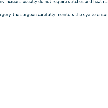
iny incisions usually do not require stitches and heal na
gery, the surgeon carefully monitors the eye to ensur