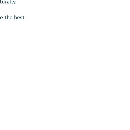
turally.
e the best 