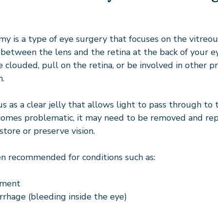
my is a type of eye surgery that focuses on the vitreous
e between the lens and the retina at the back of your 
 clouded, pull on the retina, or be involved in other p
n.
s as a clear jelly that allows light to pass through to t
comes problematic, it may need to be removed and rep
store or preserve vision.
ten recommended for conditions such as:
hment
rhage (bleeding inside the eye)