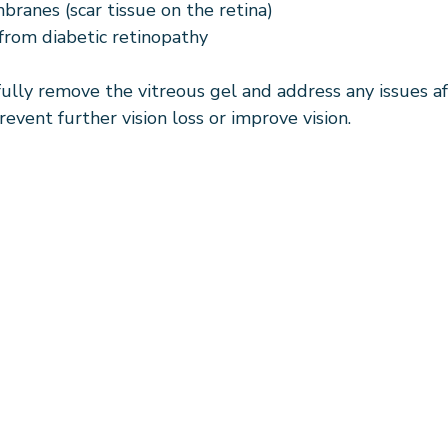
branes (scar tissue on the retina)
from diabetic retinopathy
fully remove the vitreous gel and address any issues af
revent further vision loss or improve vision.