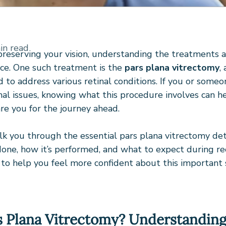
in read
reserving your vision, understanding the treatments av
ce. One such treatment is the 
pars plana vitrectomy
,
to address various retinal conditions. If you or someo
inal issues, knowing what this procedure involves can h
re you for the journey ahead.
alk you through the essential pars plana vitrectomy deta
 done, how it’s performed, and what to expect during reco
s to help you feel more confident about this important s
s Plana Vitrectomy? Understanding