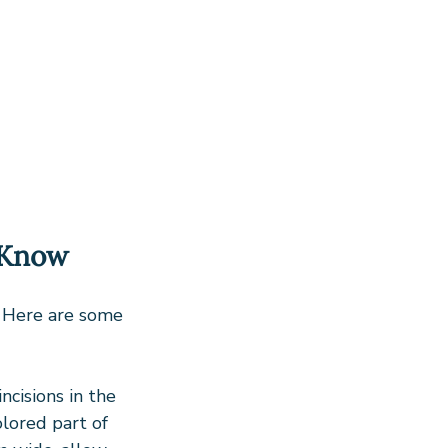
 Know
. Here are some 
ncisions in the 
olored part of 