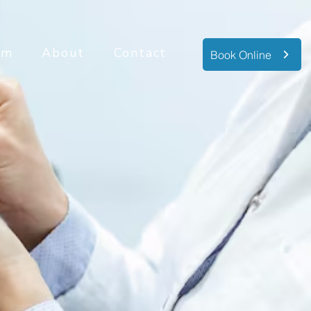
am
About
Contact
Book Online