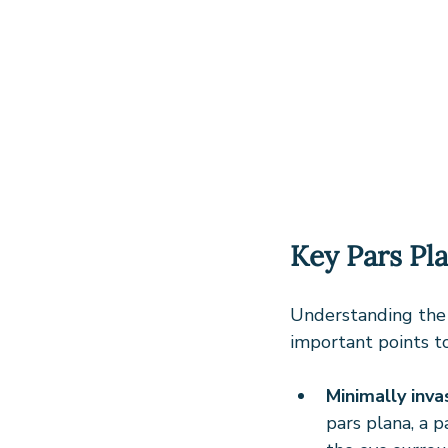
Key Pars Pl
Understanding the 
important points t
Minimally inva
pars plana, a p