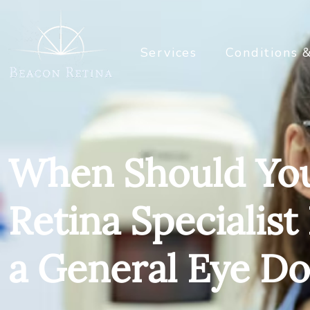
Services
Conditions 
When Should You
Retina Specialist
a General Eye Do