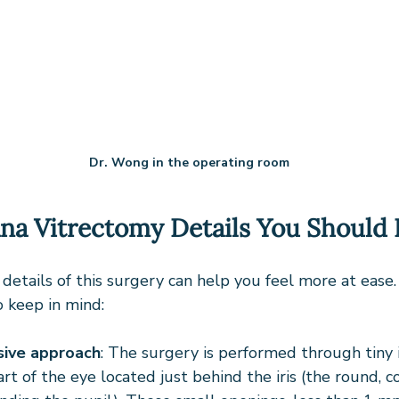
Dr. Wong in the operating room
ana Vitrectomy Details You Should
details of this surgery can help you feel more at ease
o keep in mind:
sive approach
: The surgery is performed through tiny i
art of the eye located just behind the iris (the round, c